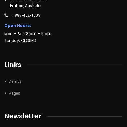
Fratton, Australia
1-888-452-1505
Open Hours:
Mon – Sat: 8 am – 5 pm,
Sunday: CLOSED
Links
Demos
Pages
Newsletter