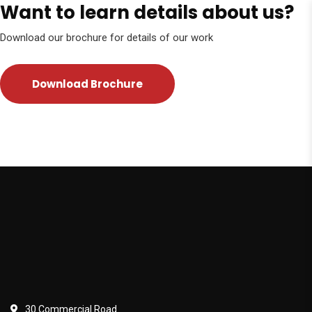
Want to learn details about us?
Download our brochure for details of our work
Download Brochure
30 Commercial Road